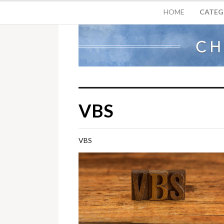
HOME
CATEG
VBS
VBS