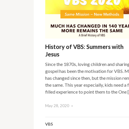
History of VBS: Summers with
Jesus
Since the 1870s, loving children and sharin
gospel has been the motivation for VBS. 
has changed since then, but the mission re
the same. This year especially, kids need a f
filled experience to point them to the One 
May 28, 2020
×
VBS