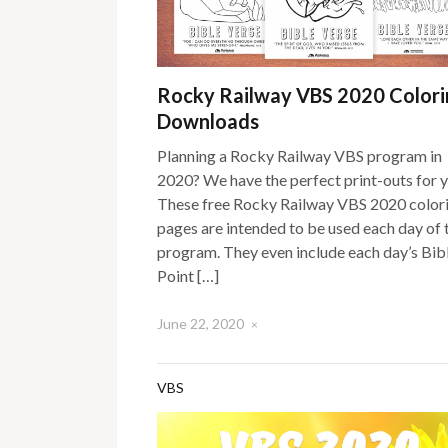
Rocky Railway VBS 2020 Colori
Downloads
Planning a Rocky Railway VBS program in
2020? We have the perfect print-outs for 
These free Rocky Railway VBS 2020 color
pages are intended to be used each day of 
program. They even include each day’s Bib
Point […]
June 22, 2020
×
VBS