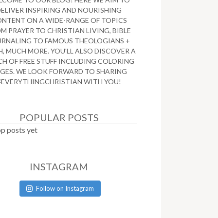
DELIVER INSPIRING AND NOURISHING
NTENT ON A WIDE-RANGE OF TOPICS
M PRAYER TO CHRISTIAN LIVING, BIBLE
URNALING TO FAMOUS THEOLOGIANS +
, MUCH MORE. YOU'LL ALSO DISCOVER A
H OF FREE STUFF INCLUDING COLORING
GES. WE LOOK FORWARD TO SHARING
#EVERYTHINGCHRISTIAN WITH YOU!
POPULAR POSTS
p posts yet
INSTAGRAM
Follow on Instagram