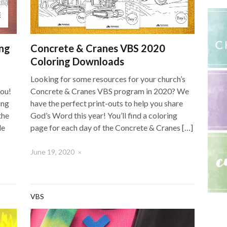
ng
Concrete & Cranes VBS 2020
Coloring Downloads
Looking for some resources for your church’s
you!
Concrete & Cranes VBS program in 2020? We
ing
have the perfect print-outs to help you share
the
God’s Word this year! You’ll find a coloring
le
page for each day of the Concrete & Cranes […]
June 19, 2020
×
VBS