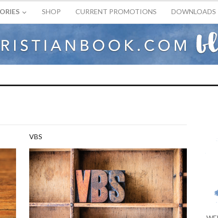
ORIES
SHOP
CURRENT PROMOTIONS
DOWNLOADS
VBS
WE