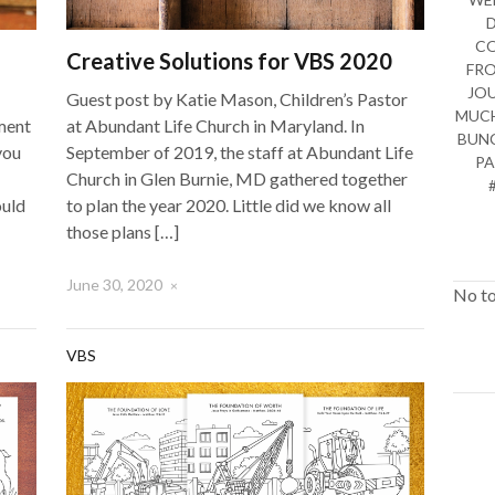
CO
Creative Solutions for VBS 2020
FRO
JO
Guest post by Katie Mason, Children’s Pastor
MUCH
ment
at Abundant Life Church in Maryland. In
BUNC
you
September of 2019, the staff at Abundant Life
PA
Church in Glen Burnie, MD gathered together
ould
to plan the year 2020. Little did we know all
those plans […]
June 30, 2020
×
No to
VBS