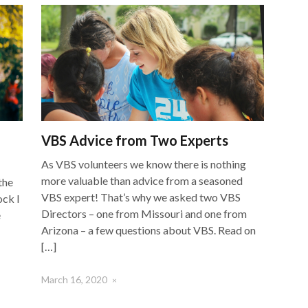
VBS Advice from Two Experts
As VBS volunteers we know there is nothing
more valuable than advice from a seasoned
the
VBS expert! That’s why we asked two VBS
ock I
Directors – one from Missouri and one from
e
Arizona – a few questions about VBS. Read on
[…]
March 16, 2020
×