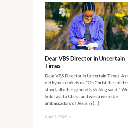
Dear VBS Director in Uncertain
Times
Dear VBS Director in Uncertain Times, As 
old hymn reminds us, “On Christ the solid r
stand, all other ground is sinking sand. “ W
hold fast to Christ and we strive to be
ambassadors of Jesus in […]
April 2, 2020
×