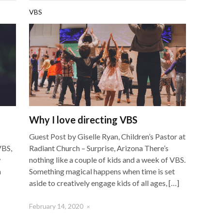
VBS
Why I love directing VBS
Guest Post by Giselle Ryan, Children’s Pastor at
VBS,
Radiant Church – Surprise, Arizona There’s
w
nothing like a couple of kids and a week of VBS.
n
Something magical happens when time is set
aside to creatively engage kids of all ages, […]
February 14, 2020
×