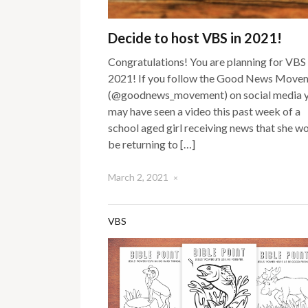
Decide to host VBS in 2021!
Congratulations! You are planning for VBS
2021! If you follow the Good News Move
(@goodnews_movement) on social media 
may have seen a video this past week of a
school aged girl receiving news that she w
be returning to […]
March 2, 2021
×
VBS