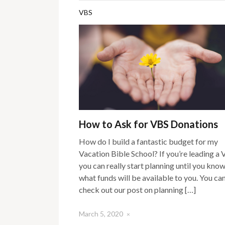
VBS
How to Ask for VBS Donations
How do I build a fantastic budget for my
Vacation Bible School? If you’re leading a 
you can really start planning until you kno
what funds will be available to you. You ca
check out our post on planning […]
March 5, 2020
×