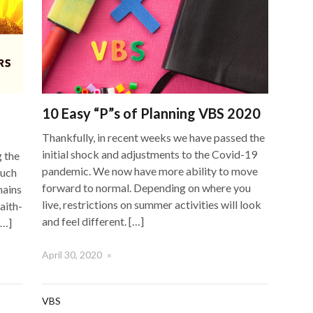
10 Easy “P”s of Planning VBS 2020
Thankfully, in recent weeks we have passed the
initial shock and adjustments to the Covid-19
g the
pandemic. We now have more ability to move
Much
forward to normal. Depending on where you
mains
live, restrictions on summer activities will look
aith-
and feel different. […]
[…]
April 30, 2020
×
VBS