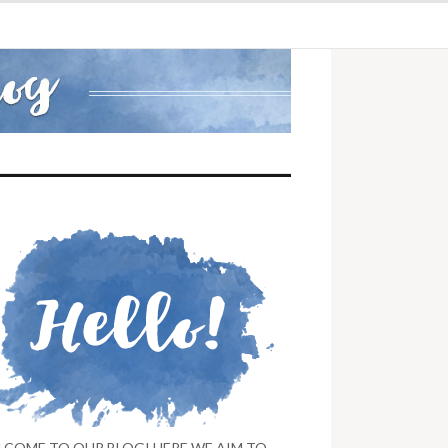
LCOME TO OUR BLOG! HERE WE AIM TO