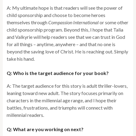
A: My ultimate hope is that readers will see the power of
child sponsorship and choose to become heroes
themselves through
Compassion International
or some other
child sponsorship program. Beyond this, I hope that Talia
and Valkyrie will help readers see that we can trust in God
for all things – anytime, anywhere – and that no one is
beyond the saving love of Christ. He is reaching out. Simply
take his hand.
Q: Who is the target audience for your book?
A: The target audience for this story is adult thriller-lovers,
leaning toward new adult. The story focuses primarily on
characters in the millennial age range, and I hope their
battles, frustrations, and triumphs will connect with
millennial readers.
Q: What are you working on next?