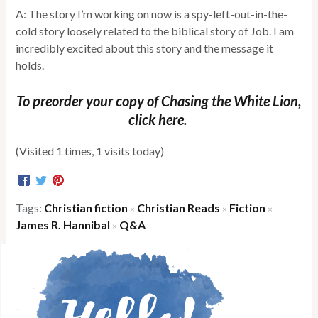
A: The story I’m working on now is a spy-left-out-in-the-
cold story loosely related to the biblical story of Job. I am
incredibly excited about this story and the message it
holds.
To preorder your copy of Chasing the White Lion,
click here.
(Visited 1 times, 1 visits today)
Tags:
Christian fiction
Christian Reads
Fiction
×
×
×
James R. Hannibal
Q&A
×