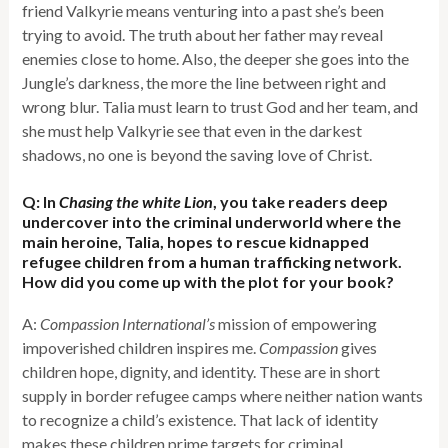
friend Valkyrie means venturing into a past she’s been
trying to avoid. The truth about her father may reveal
enemies close to home. Also, the deeper she goes into the
Jungle’s darkness, the more the line between right and
wrong blur. Talia must learn to trust God and her team, and
she must help Valkyrie see that even in the darkest
shadows, no one is beyond the saving love of Christ.
Q: In
Chasing the white Lion
, you take readers deep
undercover into the criminal underworld where the
main heroine, Talia, hopes to rescue kidnapped
refugee children from a human trafficking network.
How did you come up with the plot for your book?
A:
Compassion International’s
mission of empowering
impoverished children inspires me.
Compassion
gives
children hope, dignity, and identity. These are in short
supply in border refugee camps where neither nation wants
to recognize a child’s existence. That lack of identity
makes these children prime targets for criminal