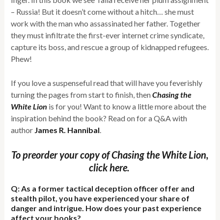
– Russia! But it doesn’t come without a hitch… she must
work with the man who assassinated her father. Together
they must infiltrate the first-ever internet crime syndicate,
capture its boss, and rescue a group of kidnapped refugees.
Phew!
If you love a suspenseful read that will have you feverishly
turning the pages from start to finish, then
Chasing the
White Lion
is for you! Want to know a little more about the
inspiration behind the book? Read on for a Q&A with
author
James R. Hannibal
.
To preorder your copy of Chasing the White Lion,
click here.
Q: As a former tactical deception officer offer and
stealth pilot, you have experienced your share of
danger and intrigue. How does your past experience
affect your books?