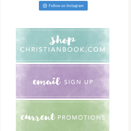
Follow on Instagram