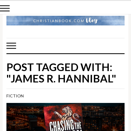
POST TAGGED WITH:
"JAMES R. HANNIBAL"
FICTION