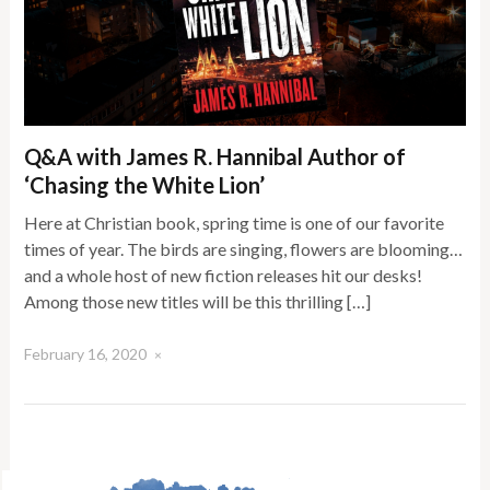
Q&A with James R. Hannibal Author of
‘Chasing the White Lion’
Here at Christian book, spring time is one of our favorite
times of year. The birds are singing, flowers are blooming…
and a whole host of new fiction releases hit our desks!
Among those new titles will be this thrilling […]
February 16, 2020
×