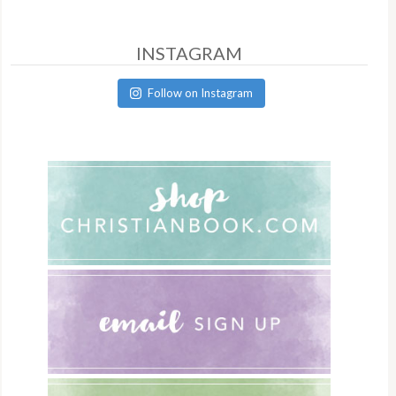
INSTAGRAM
Follow on Instagram