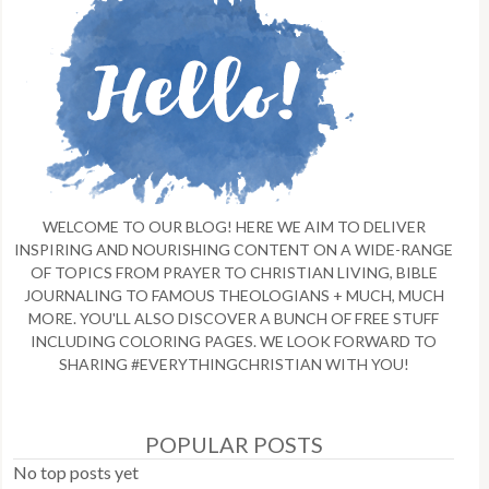
WELCOME TO OUR BLOG! HERE WE AIM TO DELIVER
INSPIRING AND NOURISHING CONTENT ON A WIDE-RANGE
OF TOPICS FROM PRAYER TO CHRISTIAN LIVING, BIBLE
JOURNALING TO FAMOUS THEOLOGIANS + MUCH, MUCH
MORE. YOU'LL ALSO DISCOVER A BUNCH OF FREE STUFF
INCLUDING COLORING PAGES. WE LOOK FORWARD TO
SHARING #EVERYTHINGCHRISTIAN WITH YOU!
POPULAR POSTS
No top posts yet