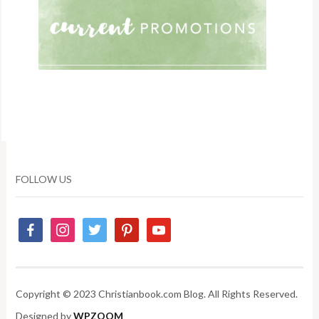
FOLLOW US
Copyright © 2023 Christianbook.com Blog. All Rights Reserved.
Designed by
WPZOOM