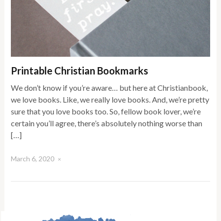
Printable Christian Bookmarks
We don’t know if you’re aware… but here at Christianbook,
we love books. Like, we really love books. And, we’re pretty
sure that you love books too. So, fellow book lover, we’re
certain you’ll agree, there’s absolutely nothing worse than
[…]
March 6, 2020
×