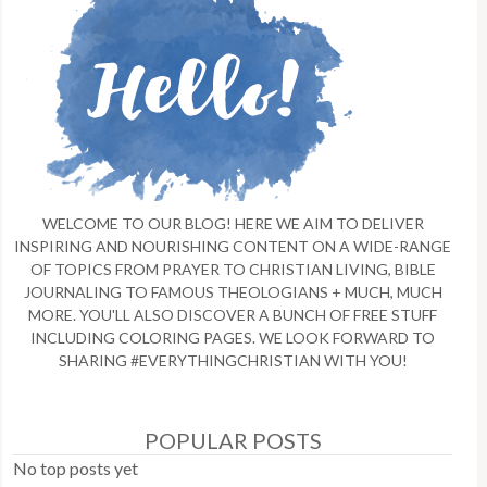
WELCOME TO OUR BLOG! HERE WE AIM TO DELIVER
INSPIRING AND NOURISHING CONTENT ON A WIDE-RANGE
OF TOPICS FROM PRAYER TO CHRISTIAN LIVING, BIBLE
JOURNALING TO FAMOUS THEOLOGIANS + MUCH, MUCH
MORE. YOU'LL ALSO DISCOVER A BUNCH OF FREE STUFF
INCLUDING COLORING PAGES. WE LOOK FORWARD TO
SHARING #EVERYTHINGCHRISTIAN WITH YOU!
POPULAR POSTS
No top posts yet