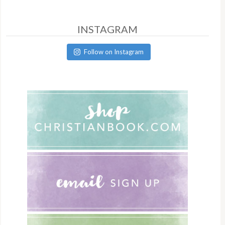
INSTAGRAM
Follow on Instagram