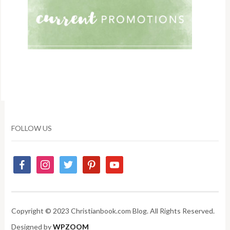
FOLLOW US
Copyright © 2023 Christianbook.com Blog. All Rights Reserved.
Designed by
WPZOOM