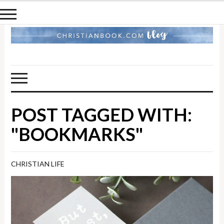
POST TAGGED WITH:
"BOOKMARKS"
CHRISTIAN LIFE