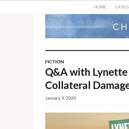
HOME
CATEG
FICTION
Q&A with Lynette 
Collateral Damag
January 9, 2020