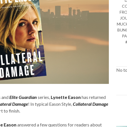
CO
FRO
JO
MUCH
BUNC
PA
No to
s and
Elite Guardian
series,
Lynette Eason
has returned
lateral Damage
! In typical Eason Style,
Collateral Damage
 to finish.
te Eason
answered a few questions for readers about