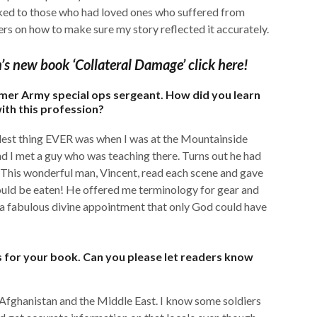
talked to those who had loved ones who suffered from
rs on how to make sure my story reflected it accurately.
n’s new book ‘Collateral Damage’ click here!
rmer Army special ops sergeant. How did you learn
ith this profession?
coolest thing EVER was when I was at the Mountainside
d I met a guy who was teaching there. Turns out he had
 This wonderful man, Vincent, read each scene and gave
ld be eaten! He offered me terminology for gear and
s a fabulous divine appointment that only God could have
s for your book. Can you please let readers know
n Afghanistan and the Middle East. I know some soldiers