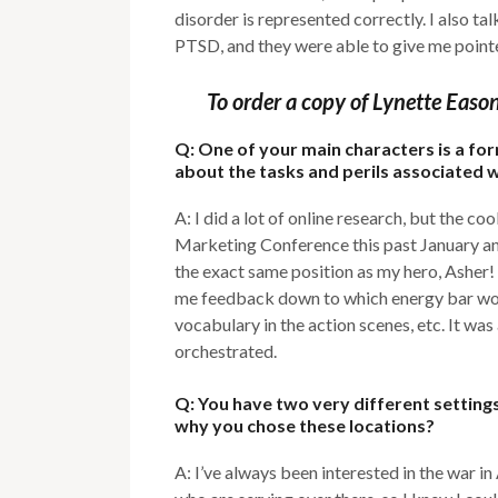
disorder is represented correctly. I also 
PTSD, and they were able to give me pointe
To order a copy of Lynette Easo
Q: One of your main characters is a fo
about the tasks and perils associated w
A: I did a lot of online research, but the 
Marketing Conference this past January an
the exact same position as my hero, Asher!
me feedback down to which energy bar wou
vocabulary in the action scenes, etc. It wa
orchestrated.
Q: You have two very different setting
why you chose these locations?
A: I’ve always been interested in the war i