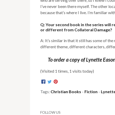
who are serving over there, so I knew I cou
I’ve never been there myself. The other loca
because that’s where I live. I’m familiar wit
Q: Your second book in the series will 
or different from Collateral Damage?
A: It’s similar in that it still has some of th
different theme, different characters, diffe
To order a copy of Lynette Easo
(Visited 1 times, 1 visits today)
Tags:
Christian Books
Fiction
Lynett
×
×
FOLLOW US