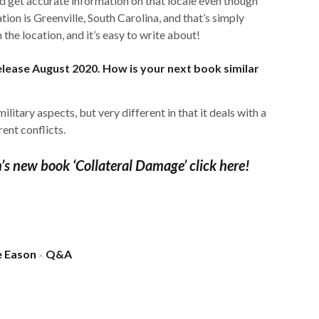
ld get accurate information on that locale even though
tion is Greenville, South Carolina, and that’s simply
h the location, and it’s easy to write about!
release August 2020. How is your next book similar
e military aspects, but very different in that it deals with a
rent conflicts.
n’s new book ‘Collateral Damage’ click here!
e Eason
Q&A
×