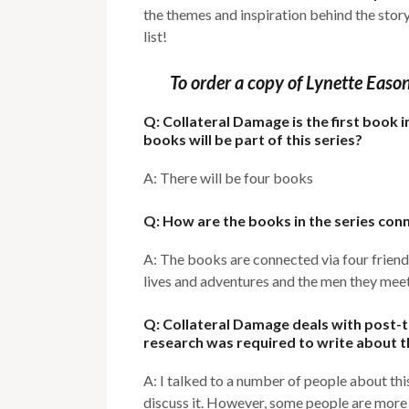
the themes and inspiration behind the stor
list!
To order a copy of Lynette Easo
Q: Collateral Damage is the first book
books will be part of this series?
A: There will be four books
Q: How are the books in the series con
A: The books are connected via four friends
lives and adventures and the men they meet –
Q: Collateral Damage deals with post-
research was required to write about t
A: I talked to a number of people about this
discuss it. However, some people are more