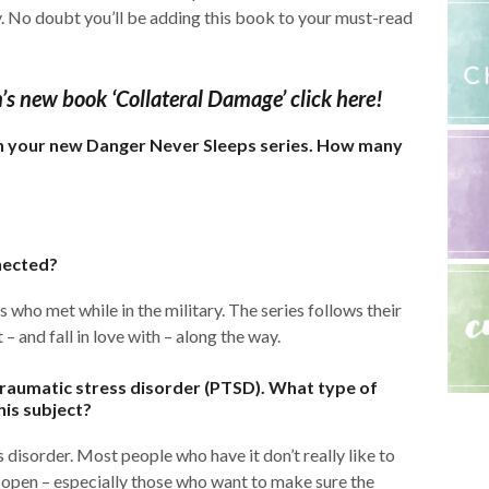
y. No doubt you’ll be adding this book to your must-read
n’s new book ‘Collateral Damage’ click here!
 in your new Danger Never Sleeps series. How many
nected?
 who met while in the military. The series follows their
 and fall in love with – along the way.
traumatic stress disorder (PTSD). What type of
his subject?
 disorder. Most people who have it don’t really like to
 open – especially those who want to make sure the