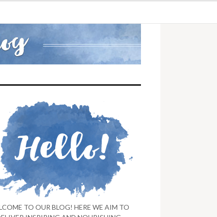
LCOME TO OUR BLOG! HERE WE AIM TO