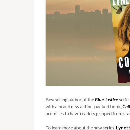
Bestselling author of the
Blue Justice
serie
with a brand new action-packed book,
Col
promises to have readers gripped from start
To learn more about the new series,
Lynet