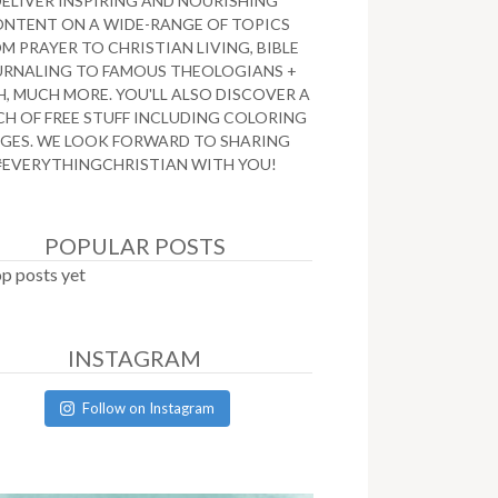
DELIVER INSPIRING AND NOURISHING
NTENT ON A WIDE-RANGE OF TOPICS
M PRAYER TO CHRISTIAN LIVING, BIBLE
URNALING TO FAMOUS THEOLOGIANS +
, MUCH MORE. YOU'LL ALSO DISCOVER A
H OF FREE STUFF INCLUDING COLORING
GES. WE LOOK FORWARD TO SHARING
#EVERYTHINGCHRISTIAN WITH YOU!
POPULAR POSTS
p posts yet
INSTAGRAM
Follow on Instagram