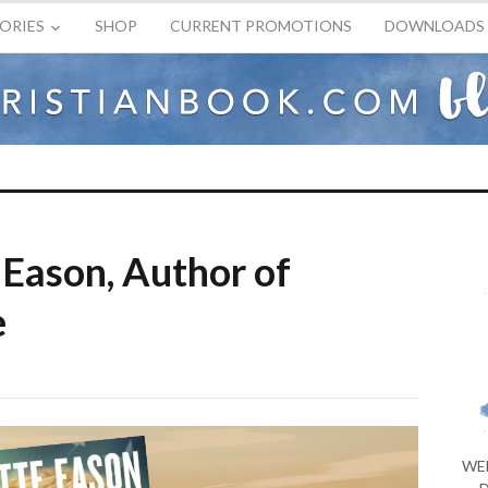
ORIES
SHOP
CURRENT PROMOTIONS
DOWNLOADS
Eason, Author of
e
WE