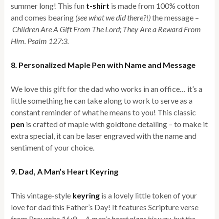
summer long! This fun
t-shirt
is made from 100% cotton
and comes bearing
(see what we did there?!)
the message –
Children Are A Gift From The Lord; They Are a Reward From
Him. Psalm 127:3.
8. Personalized Maple Pen with Name and Message
We love this gift for the dad who works in an office… it’s a
little something he can take along to work to serve as a
constant reminder of what he means to you! This classic
pen
is crafted of maple with goldtone detailing – to make it
extra special, it can be laser engraved with the name and
sentiment of your choice.
9. Dad, A Man’s Heart Keyring
This vintage-style
keyring
is a lovely little token of your
love for dad this Father’s Day! It features Scripture verse
from Proverbs 16:9 –
A man’s heart plans his way, but the