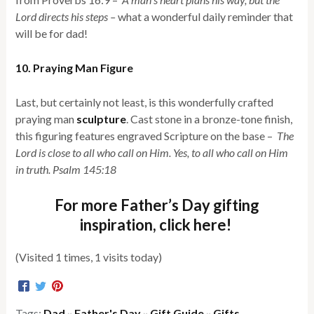
Lord directs his steps –
what a wonderful daily reminder that
will be for dad!
10. Praying Man Figure
Last, but certainly not least, is this wonderfully crafted
praying man
sculpture
. Cast stone in a bronze-tone finish,
this figuring features engraved Scripture on the base –
The
Lord is close to all who call on Him. Yes, to all who call on Him
in truth. Psalm 145:18
For more Father’s Day gifting
inspiration, click here!
(Visited 1 times, 1 visits today)
Tags:
Dad
Father's Day
Gift Guide
Gifts