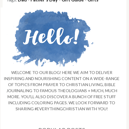
×
×
×
WELCOME TO OUR BLOG! HERE WE AIM TO DELIVER
INSPIRING AND NOURISHING CONTENT ON A WIDE-RANGE
OF TOPICS FROM PRAYER TO CHRISTIAN LIVING, BIBLE
JOURNALING TO FAMOUS THEOLOGIANS + MUCH, MUCH
MORE. YOU'LL ALSO DISCOVER A BUNCH OF FREE STUFF
INCLUDING COLORING PAGES. WE LOOK FORWARD TO
SHARING #EVERYTHINGCHRISTIAN WITH YOU!