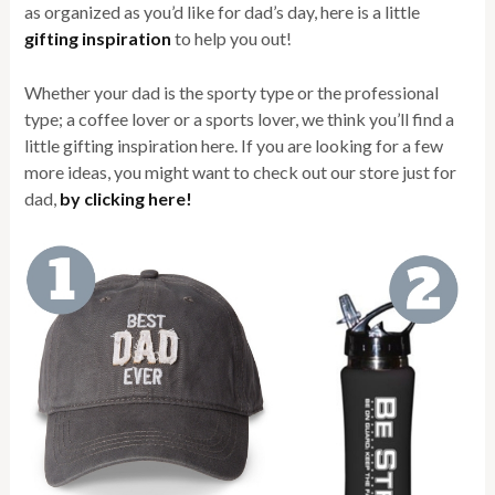
as organized as you’d like for dad’s day, here is a little
gifting inspiration
to help you out!
Whether your dad is the sporty type or the professional
type; a coffee lover or a sports lover, we think you’ll find a
little gifting inspiration here. If you are looking for a few
more ideas, you might want to check out our store just for
dad,
by clicking here!