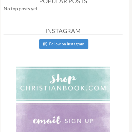
POPULAR POSTS
No top posts yet
INSTAGRAM
Follow on Instagram