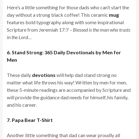
Here’s a little something for those dads who can’t start the
day without a strong black coffee! This ceramic
mug
features bold typography along with some inspirational
Scripture from Jeremiah 17:7 –
Blessed is the man who trusts
in the Lord…
6. Stand Strong: 365 Daily Devotionals by Men for
Men
These daily
devotions
will help dad stand strong no
matter what life throws his way! Written by men for men,
these 5-minute readings are accompanied by Scripture and
will provide the guidance dad needs for himself, his family,
and his career.
7. Papa Bear T-Shirt
Another little something that dad can wear proudly all