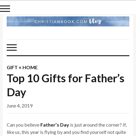
GIFT + HOME
Top 10 Gifts for Father’s
Day
June 4, 2019
Can you believe
Father’s Day
is just around the corner? If,
like us, this year is flying by and you find yourself not quite