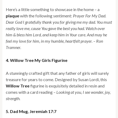
Here’s a little something to showcase in the home – a
plaque
with the following sentiment:
Prayer For My Dad.
Dear God I gratefully thank you for giving me my dad. You must
really love me, cause You gave the best you had. Watch over
him & bless him Lord, and keep him in Your care. And may he
feel my love for him, in my humble, heartfelt prayer. – Ron
Tramner.
4. Willow Tree My Girls Figurine
A stunningly crafted gift that any father of girls will surely
treasure for years to come. Designed by Susan Lordi, this
Willow Tree
figurine is exquisitely detailed in resin and
comes with a card reading –
Looking at you, I see wonder, joy,
strength.
5. Dad Mug, Jeremiah 17:7