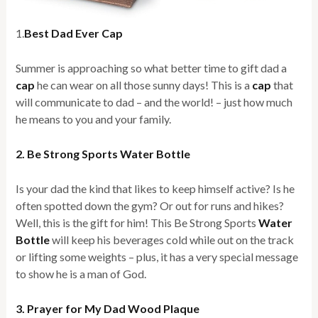
1.
Best Dad Ever Cap
Summer is approaching so what better time to gift dad a
cap
he can wear on all those sunny days! This is a
cap
that
will communicate to dad – and the world! – just how much
he means to you and your family.
2. Be Strong Sports Water Bottle
Is your dad the kind that likes to keep himself active? Is he
often spotted down the gym? Or out for runs and hikes?
Well, this is the gift for him! This Be Strong Sports
Water
Bottle
will keep his beverages cold while out on the track
or lifting some weights – plus, it has a very special message
to show he is a man of God.
3. Prayer for My Dad Wood Plaque