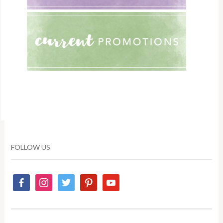
FOLLOW US