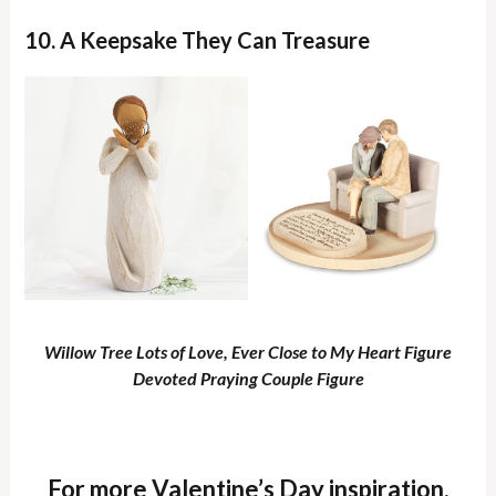
10. A Keepsake They Can Treasure
Willow Tree Lots of Love, Ever Close to My Heart Figure
Devoted Praying Couple Figure
For more Valentine’s Day inspiration,