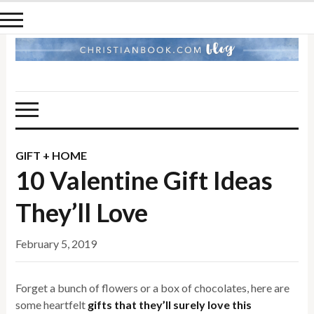
GIFT + HOME
10 Valentine Gift Ideas
They’ll Love
February 5, 2019
Forget a bunch of flowers or a box of chocolates, here are
some heartfelt
gifts that they’ll surely love this