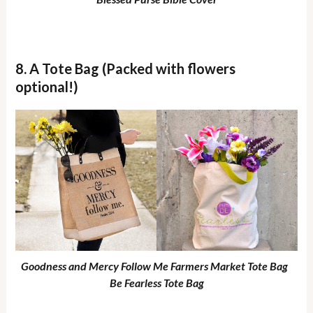
8. A Tote Bag (Packed with flowers
optional!)
Goodness and Mercy Follow Me Farmers Market Tote Bag
Be Fearless Tote Bag