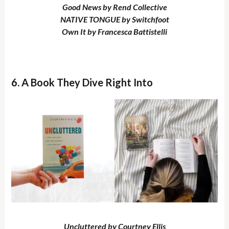
Good News by Rend Collective
NATIVE TONGUE by Switchfoot
Own It by Francesca Battistelli
6. A Book They Dive Right Into
Uncluttered by Courtney Ellis