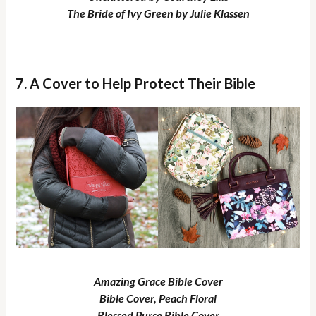
The Bride of Ivy Green by Julie Klassen
7. A Cover to Help Protect Their Bible
Amazing Grace Bible Cover
Bible Cover, Peach Floral
Blessed Purse Bible Cover