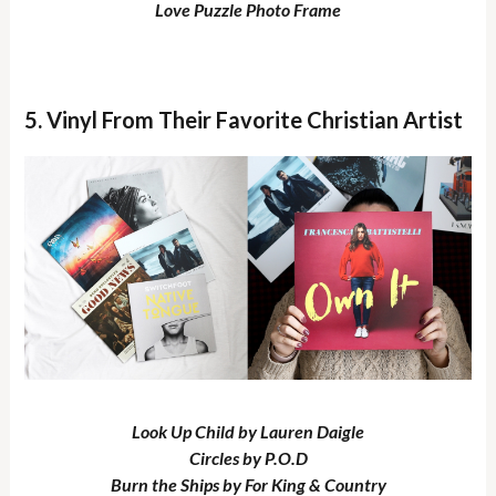
Love Puzzle Photo Frame
5. Vinyl From Their Favorite Christian Artist
Look Up Child by Lauren Daigle
Circles by P.O.D
Burn the Ships by For King & Country