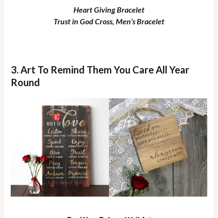
Heart Giving Bracelet
Trust in God Cross, Men’s Bracelet
3. Art To Remind Them You Care All Year
Round