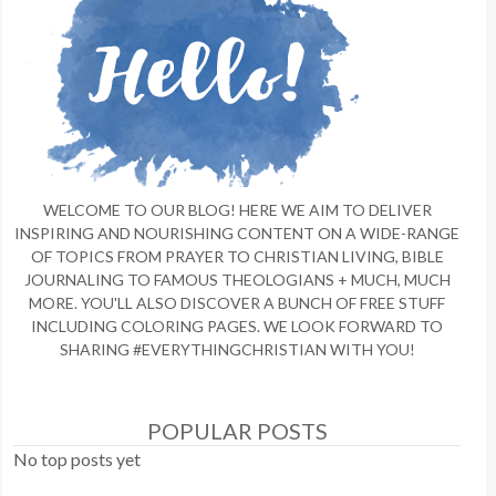
WELCOME TO OUR BLOG! HERE WE AIM TO DELIVER
INSPIRING AND NOURISHING CONTENT ON A WIDE-RANGE
OF TOPICS FROM PRAYER TO CHRISTIAN LIVING, BIBLE
JOURNALING TO FAMOUS THEOLOGIANS + MUCH, MUCH
MORE. YOU'LL ALSO DISCOVER A BUNCH OF FREE STUFF
INCLUDING COLORING PAGES. WE LOOK FORWARD TO
SHARING #EVERYTHINGCHRISTIAN WITH YOU!
POPULAR POSTS
No top posts yet