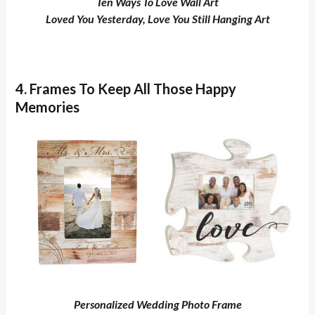
Ten Ways To Love Wall Art
Loved You Yesterday, Love You Still Hanging Art
4. Frames To Keep All Those Happy
Memories
Personalized Wedding Photo Frame