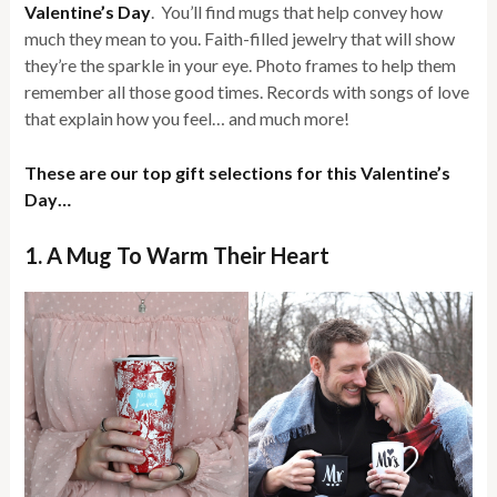
Valentine’s Day
. You’ll find mugs that help convey how
much they mean to you. Faith-filled jewelry that will show
they’re the sparkle in your eye. Photo frames to help them
remember all those good times. Records with songs of love
that explain how you feel… and much more!
These are our top gift selections for this Valentine’s
Day…
1. A Mug To Warm Their Heart