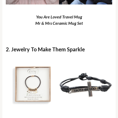
You Are Loved Travel Mug
Mr & Mrs Ceramic Mug Set
2. Jewelry To Make Them Sparkle