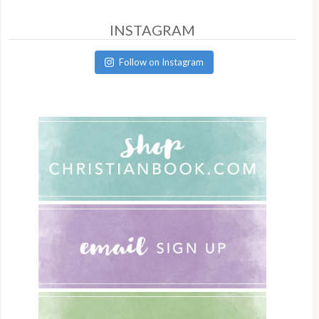
INSTAGRAM
Follow on Instagram