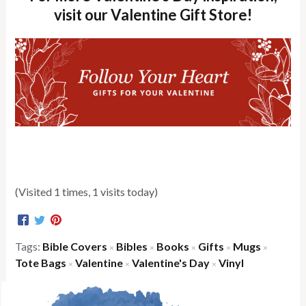
visit our Valentine Gift Store!
(Visited 1 times, 1 visits today)
Tags:
Bible Covers
Bibles
Books
Gifts
Mugs
×
×
×
×
×
Tote Bags
Valentine
Valentine's Day
Vinyl
×
×
×