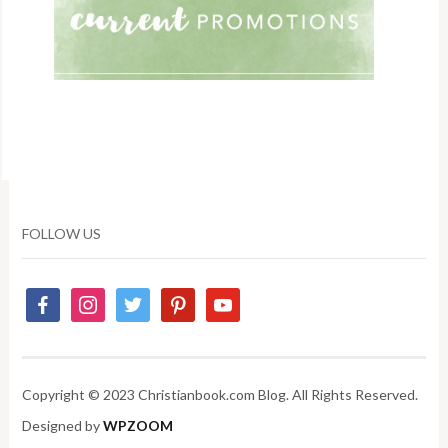
FOLLOW US
Copyright © 2023 Christianbook.com Blog. All Rights Reserved.
Designed by
WPZOOM