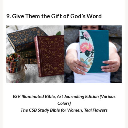
9. Give Them the Gift of God’s Word
ESV Illuminated Bible, Art Journaling Edition [Various
Colors]
The CSB Study Bible for Women, Teal Flowers