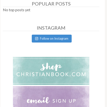
POPULAR POSTS
No top posts yet
INSTAGRAM
Follow on Instagram