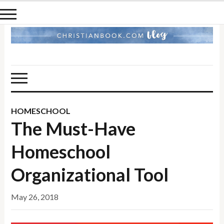
HOMESCHOOL
The Must-Have
Homeschool
Organizational Tool
May 26, 2018