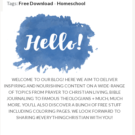
Tags:
Free Download
Homeschool
×
WELCOME TO OUR BLOG! HERE WE AIM TO DELIVER
INSPIRING AND NOURISHING CONTENT ON A WIDE-RANGE
OF TOPICS FROM PRAYER TO CHRISTIAN LIVING, BIBLE
JOURNALING TO FAMOUS THEOLOGIANS + MUCH, MUCH
MORE. YOU'LL ALSO DISCOVER A BUNCH OF FREE STUFF
INCLUDING COLORING PAGES. WE LOOK FORWARD TO
SHARING #EVERYTHINGCHRISTIAN WITH YOU!