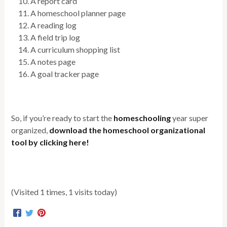
A report card
A homeschool planner page
A reading log
A field trip log
A curriculum shopping list
A notes page
A goal tracker page
So, if you’re ready to start the
homeschooling
year super
organized,
download the homeschool organizational
tool by clicking here!
(Visited 1 times, 1 visits today)