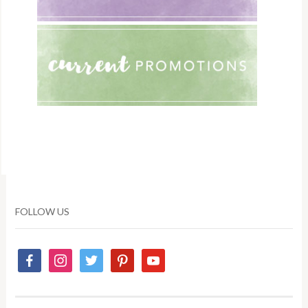
FOLLOW US