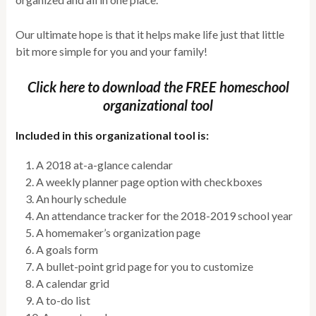
Our ultimate hope is that it helps make life just that little
bit more simple for you and your family!
Click here to download the FREE homeschool
organizational tool
Included in this organizational tool is:
A 2018 at-a-glance calendar
A weekly planner page option with checkboxes
An hourly schedule
An attendance tracker for the 2018-2019 school year
A homemaker’s organization page
A goals form
A bullet-point grid page for you to customize
A calendar grid
A to-do list