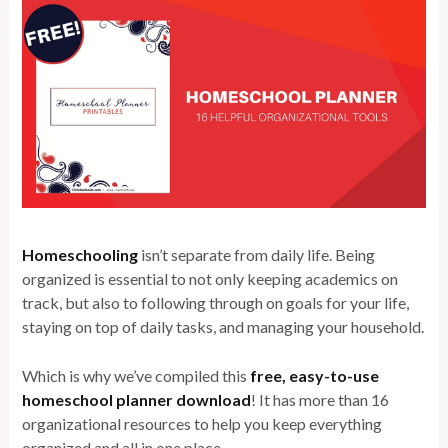
Homeschooling
isn’t separate from daily life. Being
organized is essential to not only keeping academics on
track, but also to following through on goals for your life,
staying on top of daily tasks, and managing your household.
Which is why we’ve compiled this
free, easy-to-use
homeschool planner download
! It has more than 16
organizational resources to help you keep everything
organized and all in one place.